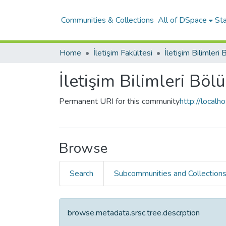
Communities & Collections
All of DSpace
Sta
Home
İletişim Fakültesi
İletişim Bilimleri
İletişim Bilimleri Bö
Permanent URI for this community
http://local
Browse
Search
Subcommunities and Collection
browse.metadata.srsc.tree.descrption