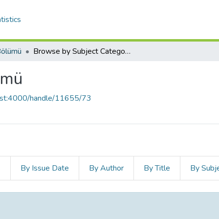
tistics
 Bölümü
Browse by Subject Category
lümü
host:4000/handle/11655/73
s
By Issue Date
By Author
By Title
By Subj