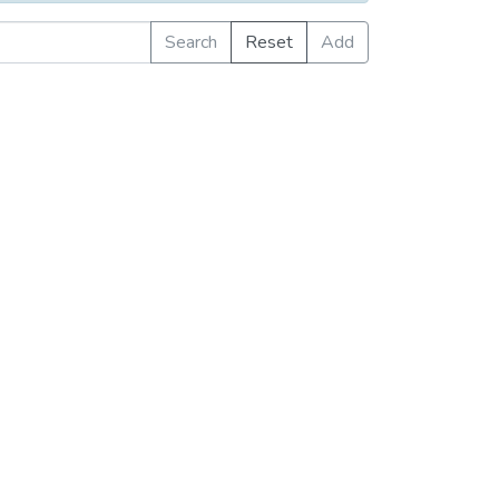
Search
Reset
Add