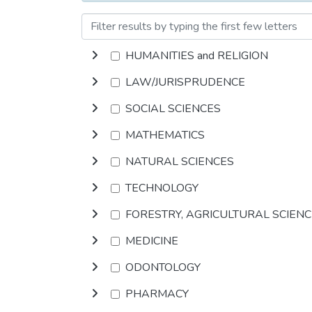
HUMANITIES and RELIGION
LAW/JURISPRUDENCE
SOCIAL SCIENCES
MATHEMATICS
NATURAL SCIENCES
TECHNOLOGY
FORESTRY, AGRICULTURAL SCIEN
MEDICINE
ODONTOLOGY
PHARMACY