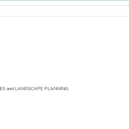
CES and LANDSCAPE PLANNING