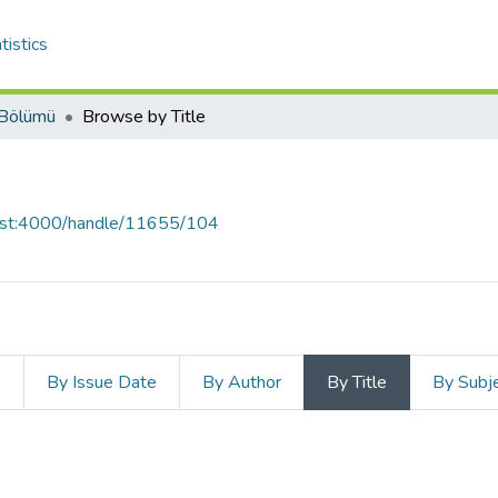
tistics
 Bölümü
Browse by Title
host:4000/handle/11655/104
s
By Issue Date
By Author
By Title
By Subj