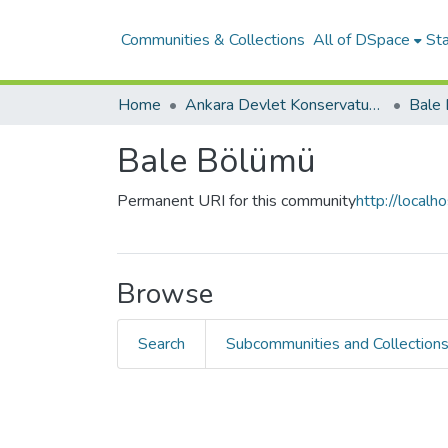
Communities & Collections
All of DSpace
Sta
Home
Ankara Devlet Konservatuvarı
Bale
Bale Bölümü
Permanent URI for this community
http://local
Browse
Search
Subcommunities and Collection