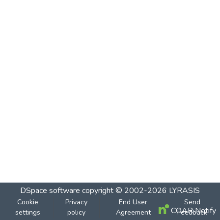
DSpace software
copyright © 2002-2026
LYRASIS
Cookie
Privacy
End User
Send
COAR Notify
settings
policy
Agreement
Feedback