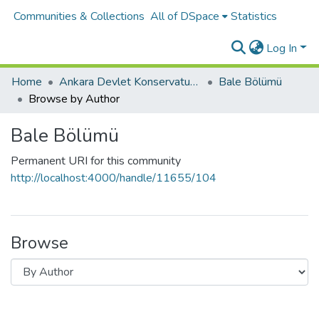
Communities & Collections
All of DSpace
Statistics
Log In
Home
Ankara Devlet Konservatuvarı
Bale Bölümü
Browse by Author
Bale Bölümü
Permanent URI for this community
http://localhost:4000/handle/11655/104
Browse