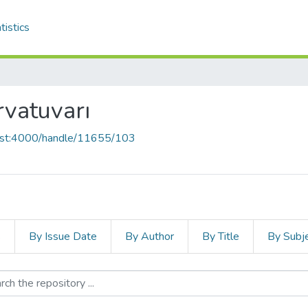
tistics
vatuvarı
host:4000/handle/11655/103
s
By Issue Date
By Author
By Title
By Subj