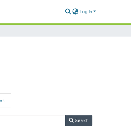
Log In
ect
Search