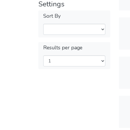
Settings
Sort By
Results per page