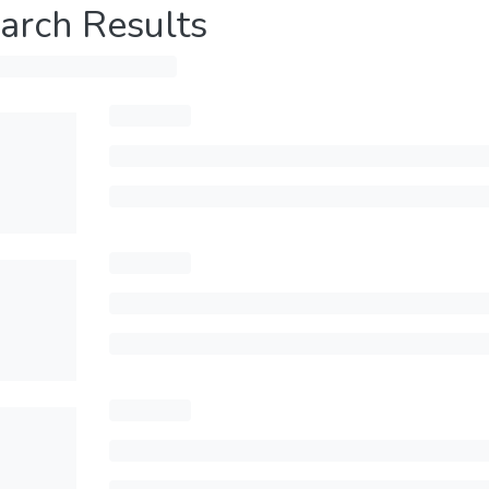
arch Results