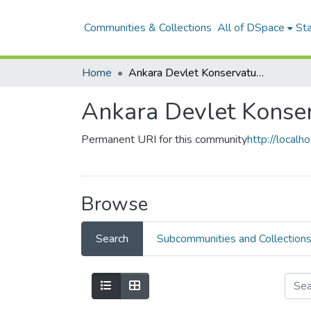
Communities & Collections
All of DSpace
Sta
Home
Ankara Devlet Konservatuvarı
Ankara Devlet Konser
Permanent URI for this community
http://local
Browse
Search
Subcommunities and Collection