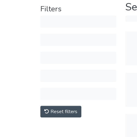
Se
Filters
Reset filters