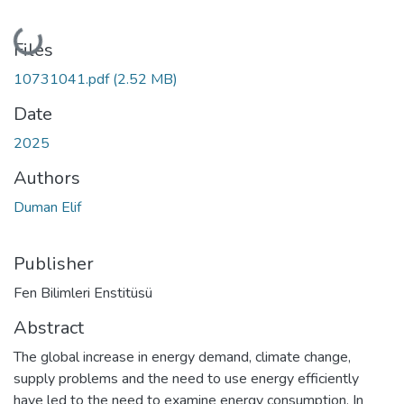
Loading...
Files
10731041.pdf
(2.52 MB)
Date
2025
Authors
Duman Elif
Publisher
Fen Bilimleri Enstitüsü
Abstract
The global increase in energy demand, climate change,
supply problems and the need to use energy efficiently
have led to the need to examine energy consumption. In