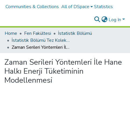
Communities & Collections
All of DSpace
Statistics
Log In
Home
Fen Fakültesi
İstatistik Bölümü
İstatistik Bölümü Tez Koleksiyonu
Zaman Serileri Yöntemleri İle Hane Halkı Enerji Tüketiminin Modellenmesi
Zaman Serileri Yöntemleri İle Hane
Halkı Enerji Tüketiminin
Modellenmesi