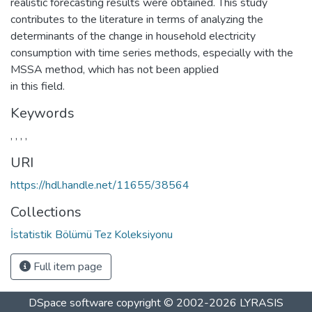
realistic forecasting results were obtained. This study
contributes to the literature in terms of analyzing the
determinants of the change in household electricity
consumption with time series methods, especially with the
MSSA method, which has not been applied
in this field.
Keywords
,
,
,
,
URI
https://hdl.handle.net/11655/38564
Collections
İstatistik Bölümü Tez Koleksiyonu
Full item page
DSpace software
copyright © 2002-2026
LYRASIS