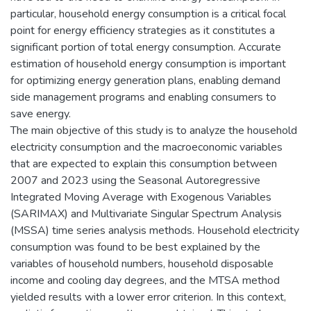
particular, household energy consumption is a critical focal
point for energy efficiency strategies as it constitutes a
significant portion of total energy consumption. Accurate
estimation of household energy consumption is important
for optimizing energy generation plans, enabling demand
side management programs and enabling consumers to
save energy.
The main objective of this study is to analyze the household
electricity consumption and the macroeconomic variables
that are expected to explain this consumption between
2007 and 2023 using the Seasonal Autoregressive
Integrated Moving Average with Exogenous Variables
(SARIMAX) and Multivariate Singular Spectrum Analysis
(MSSA) time series analysis methods. Household electricity
consumption was found to be best explained by the
variables of household numbers, household disposable
income and cooling day degrees, and the MTSA method
yielded results with a lower error criterion. In this context,