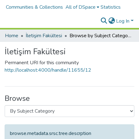
Communities & Collections
All of DSpace
Statistics
Log In
Home
İletişim Fakültesi
Browse by Subject Category
İletişim Fakültesi
Permanent URI for this community
http://localhost:4000/handle/11655/12
Browse
browse.metadata.srsc.tree.descrption