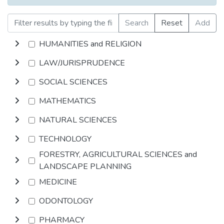
Search
Reset
Add
HUMANITIES and RELIGION
LAW/JURISPRUDENCE
SOCIAL SCIENCES
MATHEMATICS
NATURAL SCIENCES
TECHNOLOGY
FORESTRY, AGRICULTURAL SCIENCES and
LANDSCAPE PLANNING
MEDICINE
ODONTOLOGY
PHARMACY