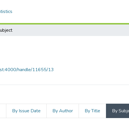
tistics
ubject
i
host:4000/handle/11655/13
s
By Issue Date
By Author
By Title
By Subj