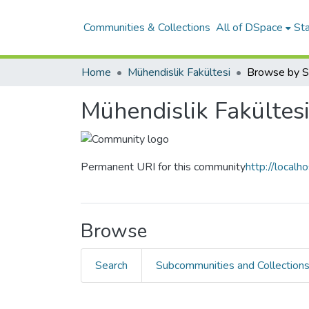
Communities & Collections
All of DSpace
Sta
Home
Mühendislik Fakültesi
Browse by S
Mühendislik Fakültes
Permanent URI for this community
http://local
Browse
Search
Subcommunities and Collection