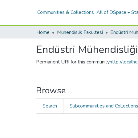
Communities & Collections
All of DSpace
Sta
Home
Mühendislik Fakültesi
Endüstri Mühendisliğ
Permanent URI for this community
http://local
Browse
Search
Subcommunities and Collection