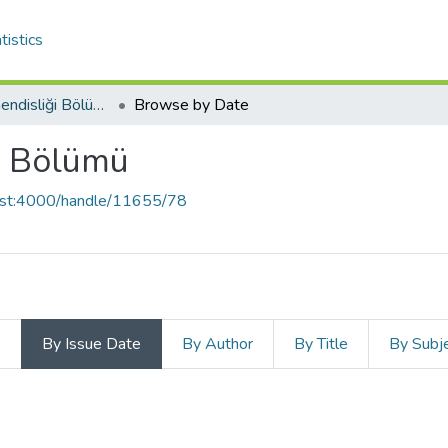
tistics
Endüstri Mühendisliği Bölümü
Browse by Date
i Bölümü
host:4000/handle/11655/78
s
By Issue Date
By Author
By Title
By Subj