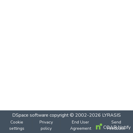
DSpace software
copyright © 2002-2026
LYRASIS
Cookie
Privacy
End User
Send
COAR Notify
settings
policy
Agreement
Feedback