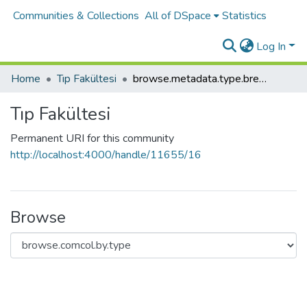
Communities & Collections
All of DSpace
Statistics
Log In
Home
Tıp Fakültesi
browse.metadata.type.breadcrumbs
Tıp Fakültesi
Permanent URI for this community
http://localhost:4000/handle/11655/16
Browse