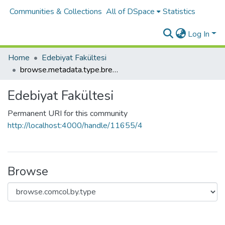
Communities & Collections
All of DSpace
Statistics
Log In
Home
Edebiyat Fakültesi
browse.metadata.type.breadcrumbs
Edebiyat Fakültesi
Permanent URI for this community
http://localhost:4000/handle/11655/4
Browse