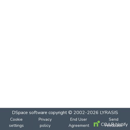
DSpace software
copyright © 2002-2026
LYRASIS
Cookie
Privacy
End User
Send
COAR Notify
settings
policy
Agreement
Feedback