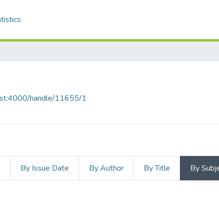
tistics
host:4000/handle/11655/1
s
By Issue Date
By Author
By Title
By Subj