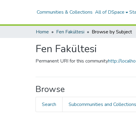
Communities & Collections
All of DSpace
Sta
Home
Fen Fakültesi
Browse by Subject
Fen Fakültesi
Permanent URI for this community
http://local
Browse
Search
Subcommunities and Collection