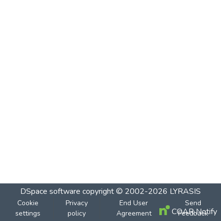
DSpace software
copyright © 2002-2026
LYRASIS
Cookie
Privacy
End User
Send
COAR Notify
settings
policy
Agreement
Feedback