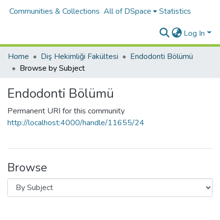
Communities & Collections
All of DSpace
Statistics
Log In
Home
Diş Hekimliği Fakültesi
Endodonti Bölümü
Browse by Subject
Endodonti Bölümü
Permanent URI for this community
http://localhost:4000/handle/11655/24
Browse