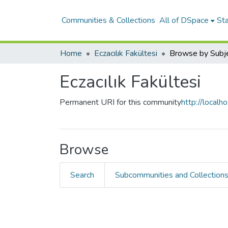
Communities & Collections
All of DSpace
Sta
Home
Eczacılık Fakültesi
Browse by Subj
Eczacılık Fakültesi
Permanent URI for this community
http://local
Browse
Search
Subcommunities and Collection