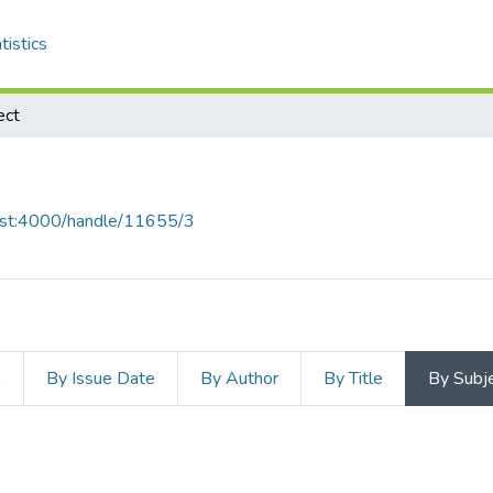
tistics
ect
host:4000/handle/11655/3
s
By Issue Date
By Author
By Title
By Subj