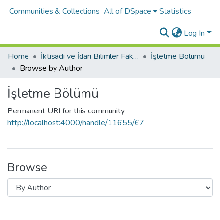
Communities & Collections
All of DSpace
Statistics
Log In
Home
İktisadi ve İdari Bilimler Fakültesi
İşletme Bölümü
Browse by Author
İşletme Bölümü
Permanent URI for this community
http://localhost:4000/handle/11655/67
Browse