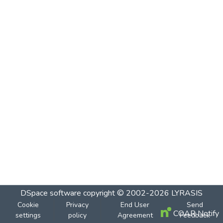
DSpace software
copyright © 2002-2026
LYRASIS
Cookie
Privacy
End User
Send
COAR Notify
settings
policy
Agreement
Feedback