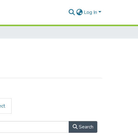
Log In
ect
Search