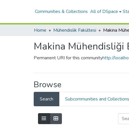
Communities & Collections
All of DSpace
Sta
Home
Mühendislik Fakültesi
Makina Mühe
Makina Mühendisliği
Permanent URI for this community
http://local
Browse
Search
Subcommunities and Collection