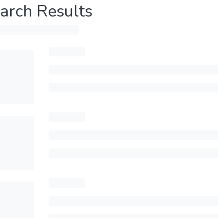
arch Results