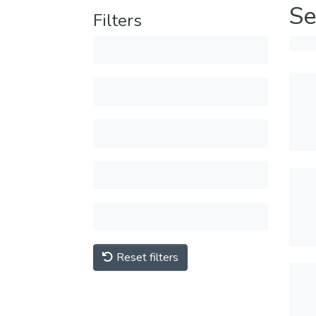
Se
Filters
Reset filters