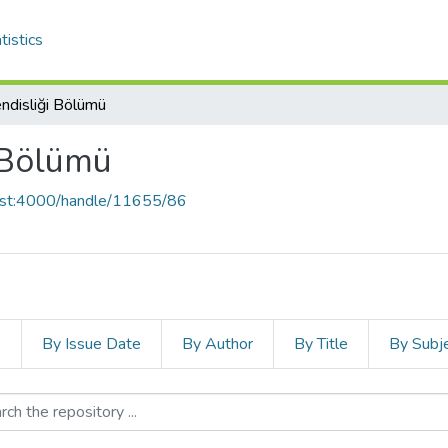
tistics
ndisliği Bölümü
 Bölümü
host:4000/handle/11655/86
s
By Issue Date
By Author
By Title
By Subj