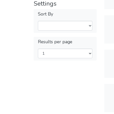
Settings
Sort By
Results per page