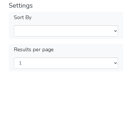
Settings
Sort By
Results per page