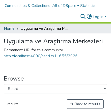
Communities & Collections
All of DSpace
Statistics
Log In
Home
Uygulama ve Araştırma Merkezleri
Uygulama ve Araştırma Merkezleri
Permanent URI for this community
http://localhost:4000/handle/11655/2926
Browse
Back to results
results