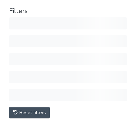
Filters
Reset filters