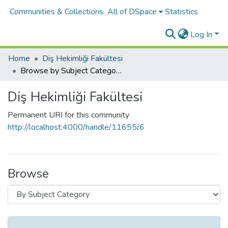
Communities & Collections
All of DSpace
Statistics
Log In
Home
Diş Hekimliği Fakültesi
Browse by Subject Category
Diş Hekimliği Fakültesi
Permanent URI for this community
http://localhost:4000/handle/11655/6
Browse