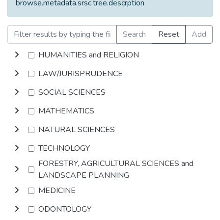
browse.metadata.srsc.tree.descrption
Search
Reset
Add
HUMANITIES and RELIGION
LAW/JURISPRUDENCE
SOCIAL SCIENCES
MATHEMATICS
NATURAL SCIENCES
TECHNOLOGY
FORESTRY, AGRICULTURAL SCIENCES and
LANDSCAPE PLANNING
MEDICINE
ODONTOLOGY