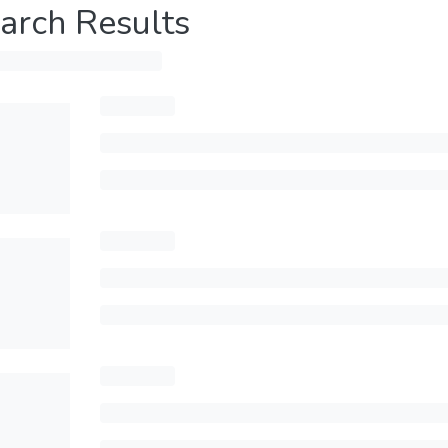
arch Results