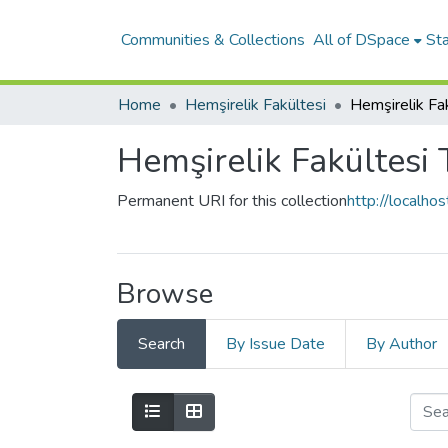
Communities & Collections
All of DSpace
Sta
Home
Hemşirelik Fakültesi
Hemşirelik Fakültesi 
Permanent URI for this collection
http://localh
Browse
Search
By Issue Date
By Author