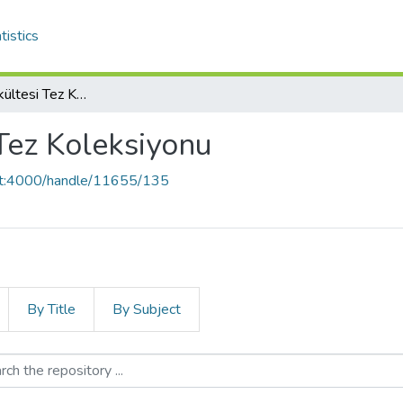
tistics
Hemşirelik Fakültesi Tez Koleksiyonu
Tez Koleksiyonu
ost:4000/handle/11655/135
By Title
By Subject