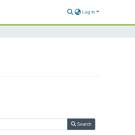
Log In
Search