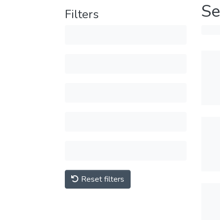
Se
Filters
Reset filters