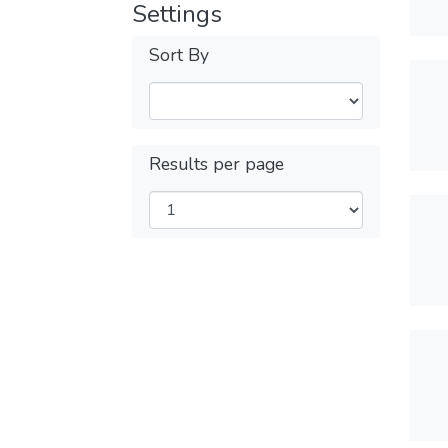
Settings
Sort By
Results per page