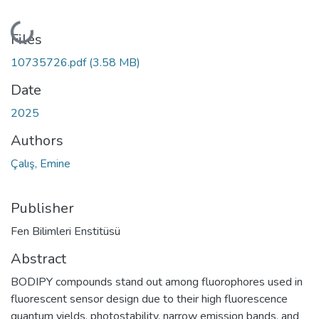
Loading...
Files
10735726.pdf
(3.58 MB)
Date
2025
Authors
Çalış, Emine
Publisher
Fen Bilimleri Enstitüsü
Abstract
BODIPY compounds stand out among fluorophores used in
fluorescent sensor design due to their high fluorescence
quantum yields, photostability, narrow emission bands, and