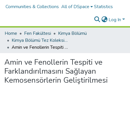
Communities & Collections
All of DSpace
Statistics
Log In
Home
Fen Fakültesi
Kimya Bölümü
Kimya Bölümü Tez Koleksiyonu
Amin ve Fenollerin Tespiti ve Farklandırılmasını Sağlayan Kemosensörlerin Geliştirilmesi
Amin ve Fenollerin Tespiti ve
Farklandırılmasını Sağlayan
Kemosensörlerin Geliştirilmesi