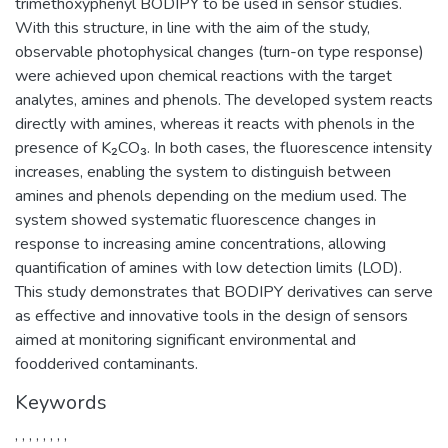
trimethoxyphenyl BODIPY to be used in sensor studies.
With this structure, in line with the aim of the study,
observable photophysical changes (turn-on type response)
were achieved upon chemical reactions with the target
analytes, amines and phenols. The developed system reacts
directly with amines, whereas it reacts with phenols in the
presence of K₂CO₃. In both cases, the fluorescence intensity
increases, enabling the system to distinguish between
amines and phenols depending on the medium used. The
system showed systematic fluorescence changes in
response to increasing amine concentrations, allowing
quantification of amines with low detection limits (LOD).
This study demonstrates that BODIPY derivatives can serve
as effective and innovative tools in the design of sensors
aimed at monitoring significant environmental and
foodderived contaminants.
Keywords
,
,
,
,
,
,
,
,