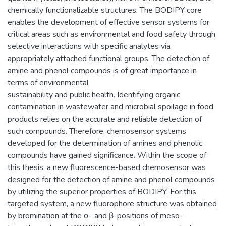
chemically functionalizable structures. The BODIPY core
enables the development of effective sensor systems for
critical areas such as environmental and food safety through
selective interactions with specific analytes via
appropriately attached functional groups. The detection of
amine and phenol compounds is of great importance in
terms of environmental
sustainability and public health. Identifying organic
contamination in wastewater and microbial spoilage in food
products relies on the accurate and reliable detection of
such compounds. Therefore, chemosensor systems
developed for the determination of amines and phenolic
compounds have gained significance. Within the scope of
this thesis, a new fluorescence-based chemosensor was
designed for the detection of amine and phenol compounds
by utilizing the superior properties of BODIPY. For this
targeted system, a new fluorophore structure was obtained
by bromination at the α- and β-positions of meso-