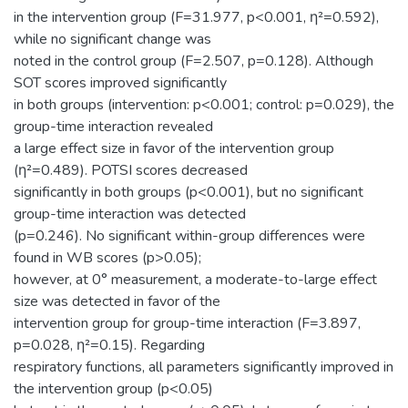
in the intervention group (F=31.977, p<0.001, η²=0.592),
while no significant change was
noted in the control group (F=2.507, p=0.128). Although
SOT scores improved significantly
in both groups (intervention: p<0.001; control: p=0.029), the
group-time interaction revealed
a large effect size in favor of the intervention group
(η²=0.489). POTSI scores decreased
significantly in both groups (p<0.001), but no significant
group-time interaction was detected
(p=0.246). No significant within-group differences were
found in WB scores (p>0.05);
however, at 0° measurement, a moderate-to-large effect
size was detected in favor of the
intervention group for group-time interaction (F=3.897,
p=0.028, η²=0.15). Regarding
respiratory functions, all parameters significantly improved in
the intervention group (p<0.05)