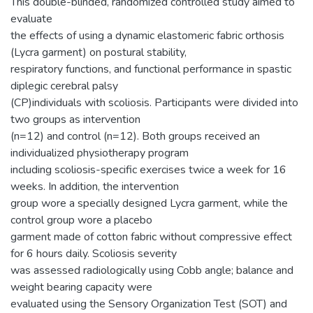
This double-blinded, randomized controlled study aimed to
evaluate
the effects of using a dynamic elastomeric fabric orthosis
(Lycra garment) on postural stability,
respiratory functions, and functional performance in spastic
diplegic cerebral palsy
(CP)individuals with scoliosis. Participants were divided into
two groups as intervention
(n=12) and control (n=12). Both groups received an
individualized physiotherapy program
including scoliosis-specific exercises twice a week for 16
weeks. In addition, the intervention
group wore a specially designed Lycra garment, while the
control group wore a placebo
garment made of cotton fabric without compressive effect
for 6 hours daily. Scoliosis severity
was assessed radiologically using Cobb angle; balance and
weight bearing capacity were
evaluated using the Sensory Organization Test (SOT) and