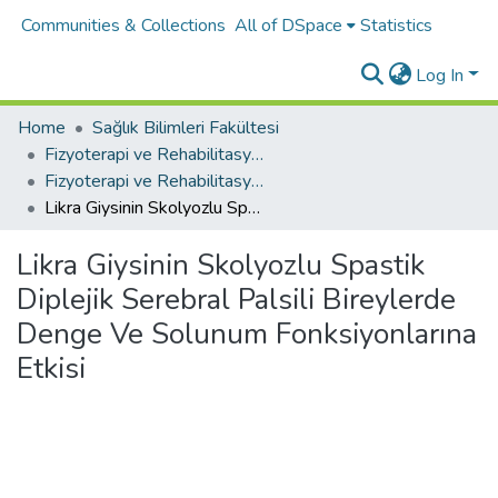
Communities & Collections
All of DSpace
Statistics
Log In
Home
Sağlık Bilimleri Fakültesi
Fizyoterapi ve Rehabilitasyon Bölümü
Fizyoterapi ve Rehabilitasyon Bölümü Tez Koleksiyonu
Likra Giysinin Skolyozlu Spastik Diplejik Serebral Palsili Bireylerde Denge Ve Solunum Fonksiyonlarına Etkisi
Likra Giysinin Skolyozlu Spastik
Diplejik Serebral Palsili Bireylerde
Denge Ve Solunum Fonksiyonlarına
Etkisi