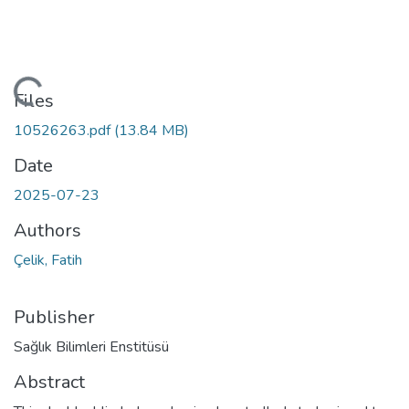
oading...
Files
10526263.pdf
(13.84 MB)
Date
2025-07-23
Authors
Çelik, Fatih
Publisher
Sağlık Bilimleri Enstitüsü
Abstract