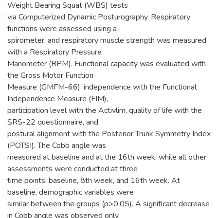
Weight Bearing Squat (WBS) tests
via Computerized Dynamic Posturography. Respiratory
functions were assessed using a
spirometer, and respiratory muscle strength was measured
with a Respiratory Pressure
Manometer (RPM). Functional capacity was evaluated with
the Gross Motor Function
Measure (GMFM-66), independence with the Functional
Independence Measure (FIM),
participation level with the Activlim, quality of life with the
SRS-22 questionnaire, and
postural alignment with the Posterior Trunk Symmetry Index
(POTSI). The Cobb angle was
measured at baseline and at the 16th week, while all other
assessments were conducted at three
time points: baseline, 8th week, and 16th week. At
baseline, demographic variables were
similar between the groups (p>0.05). A significant decrease
in Cobb angle was observed only