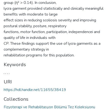
group (η² > 0.14). In conclusion,
lycra garment provided statistically and clinically meaningful
benefits with moderate to large
effect sizes in reducing scoliosis severity and improving
postural stability, posture, respiratory
functions, motor function, participation, independencei and
quality of life in individuals with
CP. These findings support the use of lycra garments as a
complementary strategy in
rehabilitation programs for this population.
Keywords
,
,
,
,
URI
https://hdl.handle.net/11655/38419
Collections
Fizyoterapi ve Rehabilitasyon Bölümü Tez Koleksiyonu