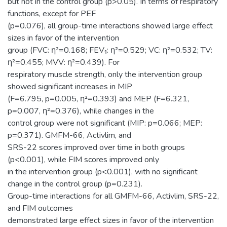
but not in the control group (p>0.05). In terms of respiratory
functions, except for PEF
(p=0.076), all group-time interactions showed large effect
sizes in favor of the intervention
group (FVC: η²=0.168; FEV₁: η²=0.529; VC: η²=0.532; TV:
η²=0.455; MVV: η²=0.439). For
respiratory muscle strength, only the intervention group
showed significant increases in MIP
(F=6.795, p=0.005, η²=0.393) and MEP (F=6.321,
p=0.007, η²=0.376), while changes in the
control group were not significant (MIP: p=0.066; MEP:
p=0.371). GMFM-66, Activlim, and
SRS-22 scores improved over time in both groups
(p<0.001), while FIM scores improved only
in the intervention group (p<0.001), with no significant
change in the control group (p=0.231).
Group-time interactions for all GMFM-66, Activlim, SRS-22,
and FIM outcomes
demonstrated large effect sizes in favor of the intervention