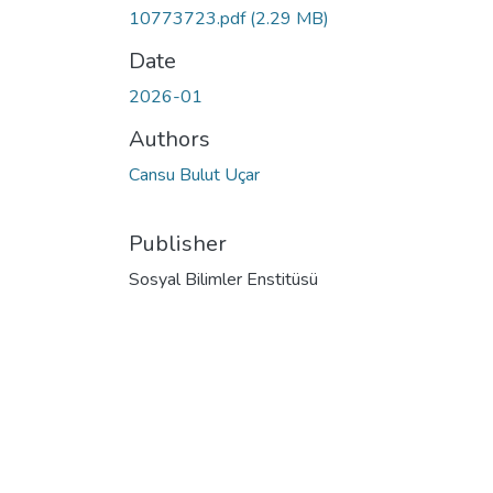
10773723.pdf
(2.29 MB)
Date
2026-01
Authors
Cansu Bulut Uçar
Publisher
Sosyal Bilimler Enstitüsü