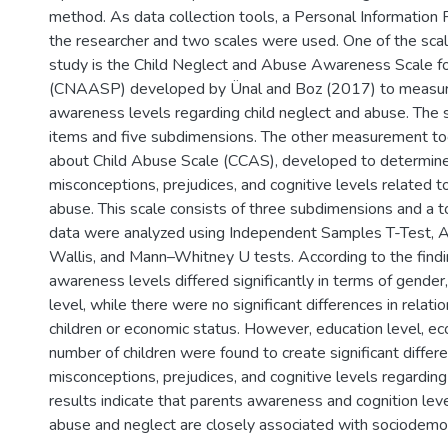
method. As data collection tools, a Personal Information
the researcher and two scales were used. One of the sca
study is the Child Neglect and Abuse Awareness Scale f
(CNAASP) developed by Ünal and Boz (2017) to measur
awareness levels regarding child neglect and abuse. The 
items and five subdimensions. The other measurement too
about Child Abuse Scale (CCAS), developed to determine 
misconceptions, prejudices, and cognitive levels related t
abuse. This scale consists of three subdimensions and a t
data were analyzed using Independent Samples T-Test,
Wallis, and Mann–Whitney U tests. According to the findi
awareness levels differed significantly in terms of gender
level, while there were no significant differences in relati
children or economic status. However, education level, ec
number of children were found to create significant differ
misconceptions, prejudices, and cognitive levels regarding
results indicate that parents awareness and cognition leve
abuse and neglect are closely associated with sociodemog