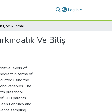
Log In
Ebeveynlerin Çocuk İhmal Ve İstismarına Yönelik Farkındalık Ve Biliş Düzeylerinin Değerlendirilmesi: Ordu İli Örneği
rkındalık Ve Biliş
nitive levels of
neglect in terms of
nducted using the
ong variables. The
with preschool
d of 300 parents
tween February and
nience sampling