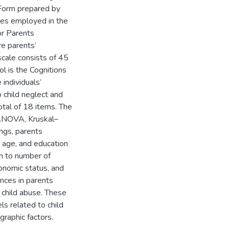
 Form prepared by
les employed in the
or Parents
e parents’
scale consists of 45
l is the Cognitions
individuals’
o child neglect and
otal of 18 items. The
 ANOVA, Kruskal–
ngs, parents
, age, and education
on to number of
onomic status, and
ences in parents
 child abuse. These
ls related to child
raphic factors.