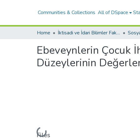
Communities & Collections
All of DSpace
Sta
Home
İktisadi ve İdari Bilimler Fakültesi
Sosy
Ebeveynlerin Çocuk İh
Düzeylerinin Değerlen
Loading...
Files