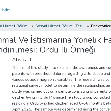
tistics
al Hizmet Bölümü
Sosyal Hizmet Bölümü Tez Koleksiyonu
mal Ve İstismarına Yönelik Fa
dirilmesi: Ordu İli Örneği
Abstract
The aim of this study is to examine the awareness and cog
parents with preschool children regarding child abuse and 
various sociodemographic variables. The research was co
relational survey model to determine the relationships am
study was carried out on a sample consisting of parents 
children living in Ordu Province.The study group consiste
residing in Ordu who had children aged 0–66 months be
April 2025. The sample was determined using the conve